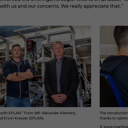
with us and our concerns. We really appreciate that.”
r with EPLAN.” From left: Alexander Klemenz,
The introductio
d Erwin Kreuzer (EPLAN).
thanks to optim
© www.martingo