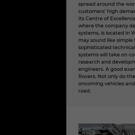
spread around the world
customers’ high demands
Its Centre of Excellen
where the company dev
systems, is located in 
may sound like simple h
sophisticated technical
systems will take on co
research and developme
engineers. A good exam
Rovers. Not only do th
oncoming vehicles and o
road.