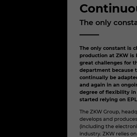
Continuo
The only const
The only constant is c
production at ZKW is 
great challenges for 
department because t
continually be adapte
and again in an ongoi
degree of flexibility 
started relying on EP
The ZKW Group, headqu
develops and produces
(including the electron
industry. ZKW relies on