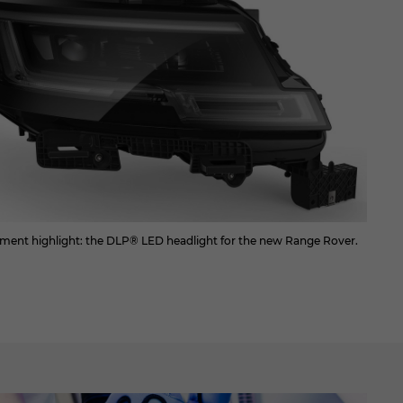
ment highlight: the DLP® LED headlight for the new Range Rover.