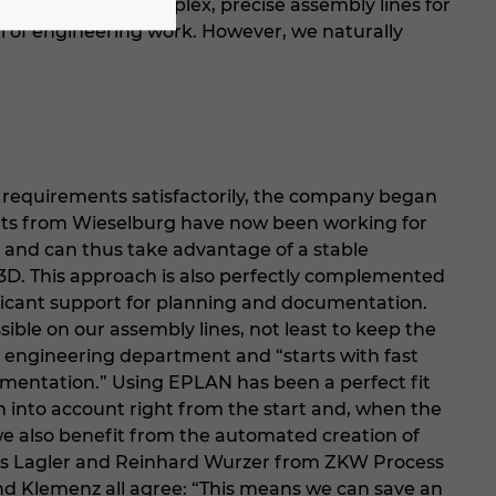
sly adapt our complex, precise assembly lines for
l of engineering work. However, we naturally
e requirements satisfactorily, the company began
perts from Wieselburg have now been working for
 and can thus take advantage of a stable
d 3D. This approach is also perfectly complemented
icant support for planning and documentation.
ible on our assembly lines, not least to keep the
he engineering department and “starts with fast
mentation.” Using EPLAN has been a perfect fit
n into account right from the start and, when the
we also benefit from the automated creation of
nes Lagler and Reinhard Wurzer from ZKW Process
d Klemenz all agree: “This means we can save an