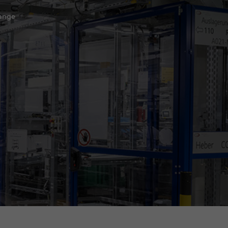
hange