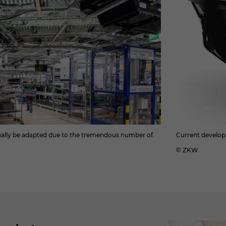
nually be adapted due to the tremendous number of
Current develop
© ZKW