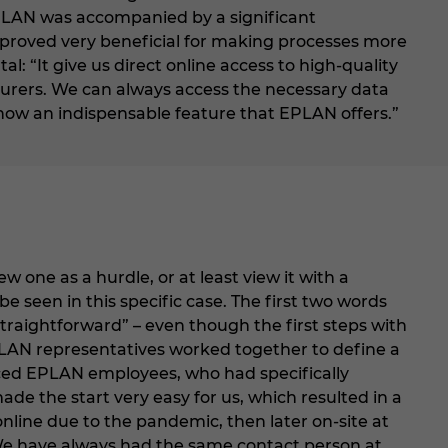
EPLAN was accompanied by a significant
proved very beneficial for making processes more
: “It give us direct online access to high-quality
rers. We can always access the necessary data
 now an indispensable feature that EPLAN offers.”
one as a hurdle, or at least view it with a
e seen in this specific case. The first two words
traightforward” – even though the first steps with
PLAN representatives worked together to define a
nced EPLAN employees, who had specifically
made the start very easy for us, which resulted in a
online due to the pandemic, then later on-site at
“We have always had the same contact person at