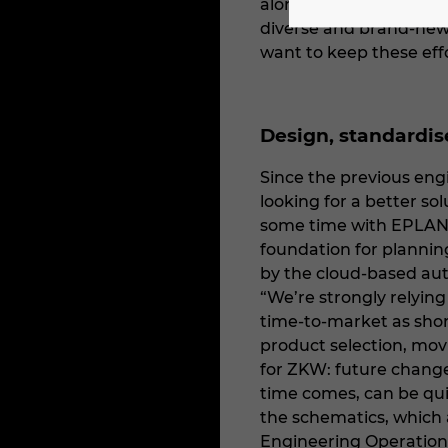
alongside employees on
diverse and brand-new 
want to keep these eff
Design, standardi
Since the previous eng
looking for a better s
some time with EPLAN P
foundation for planning
by the cloud-based au
“We’re strongly relyin
time-to-market as short
product selection, mov
for ZKW: future changes
time comes, can be qui
the schematics, which
Engineering Operation