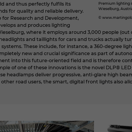
 and thus perfectly fulfils its
Premium lighting s
Wieselburg, Austri
 for quality and reliable delivery.
ce for Research and Development,
© www.martingold
elops and produces lighting
Wieselburg, where it employs around 3,000 people (out o
eadlights and taillights for cars and trucks actually tur
 systems. These include, for instance, a 360-degree lig
mpletely new and crucial significance as part of autono
nt into this future-oriented field and is therefore con
ple of one of these innovations is the novel DLP® LED
ese headlamps deliver progressive, anti-glare high bea
ther road users, the smart, digital front lights also 