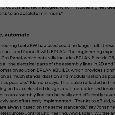
 the assembly lines. Klemenz says, “We must continuou
products and technologies, which involves a great dea
orts to an absolute minimum.”
se, automate
ineering tool ZKW had used could no longer fulfil thes
olution – and found it with EPLAN. The engineering ex
ro Panel, which naturally includes EPLAN Electric P8,
 all the electrical parts of the assembly lines in 2D an
tomation solution EPLAN eBUILD, which provides signif
g on as much standardisation and modularisation as poss
 as possible,” Klemenz says. This is also reflected in t
ing on to accelerated design and time-optimised imple
 to an assembly line can be easily and efficiently take
ckly and effortlessly implemented. “Thanks to eBuild, 
 are always based on the same standards,” say Johan
 Resources/Control Engineering. And Lagler, Wurzer an