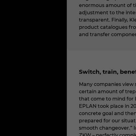
enormous amount of tim
adjustment to the inte
transparent. Finally, K
product catalogues fr
and transfer components
Switch, train, bene
Many companies view sw
certain amount of trepi
that come to mind for 
EPLAN took place in 20
concrete goal and then
prepared for our situat
smooth changeover.” Ind
ZKW – perfectly comple