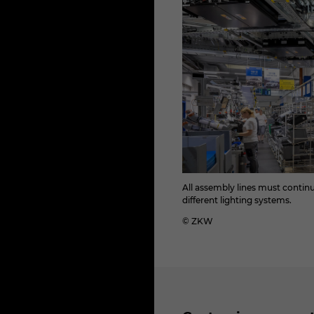
All assembly lines must conti
different lighting systems.
© ZKW