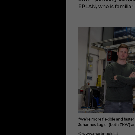
EPLAN, who is familiar 
“We’re more flexible and faste
Johannes Lagler (both ZKW) an
© www.martingold.at