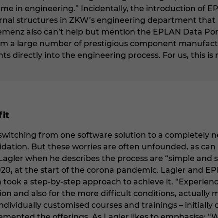
e in engineering.” Incidentally, the introduction of 
rnal structures in ZKW’s engineering department that 
lemenz also can’t help but mention the EPLAN Data Portal
om a large number of prestigious component manufactu
 directly into the engineering process. For us, this is
fit
itching from one software solution to a completely new 
dation. But these worries are often unfounded, as can b
Lagler when he describes the process are “simple and s
20, at the start of the corona pandemic. Lagler and E
 took a step-by-step approach to achieve it. “Experie
ion and also for the more difficult conditions, actually 
ividually customised courses and trainings – initially 
mented the offerings. As Lagler likes to emphasise: 