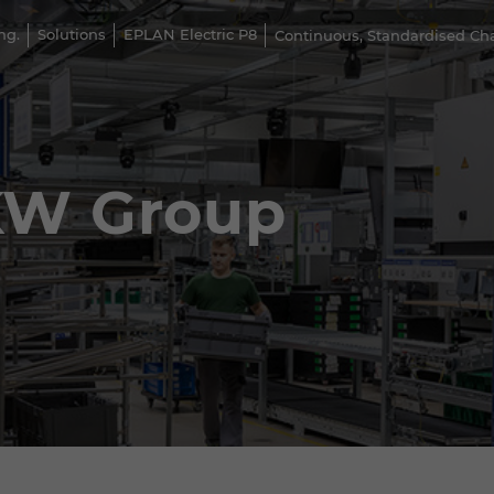
ng.
Solutions
EPLAN Electric P8
Continuous, Standardised C
KW Group