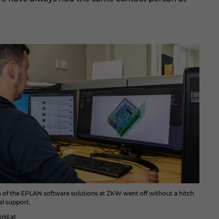
n of the EPLAN software solutions at ZKW went off without a hitch
al support.
ld.at