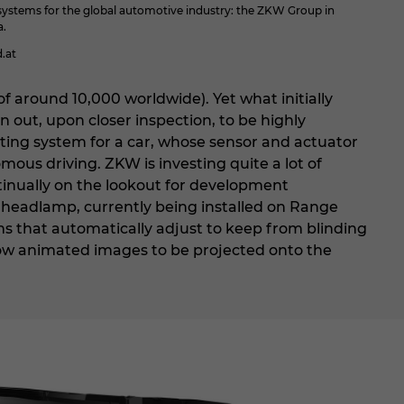
ystems for the global automotive industry: the ZKW Group in
a.
.at
f around 10,000 worldwide). Yet what initially
n out, upon closer inspection, to be highly
hting system for a car, whose sensor and actuator
mous driving. ZKW is investing quite a lot of
tinually on the lookout for development
 headlamp, currently being installed on Range
ms that automatically adjust to keep from blinding
allow animated images to be projected onto the