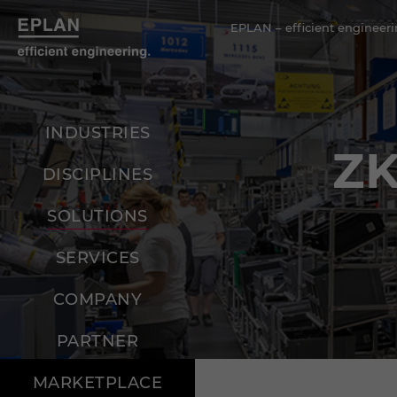
EPLAN – efficient engineeri
INDUSTRIES
Z
DISCIPLINES
SOLUTIONS
SERVICES
COMPANY
PARTNER
MARKETPLACE