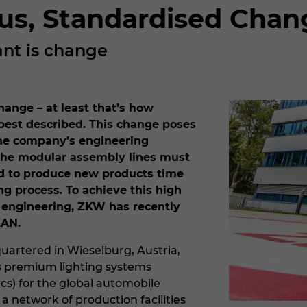
us, Standardised Chan
ant is change
hange – at least that’s how
best described. This change poses
the company’s engineering
he modular assembly lines must
d to produce new products time
ng process. To achieve this high
in engineering, ZKW has recently
LAN.
artered in Wieselburg, Austria,
 premium lighting systems
ics) for the global automobile
 a network of production facilities