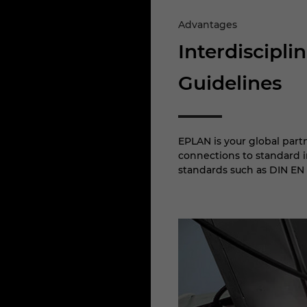
Advantages
Interdiscipl
Guidelines
EPLAN is your global part
connections to standard in
standards such as DIN EN 