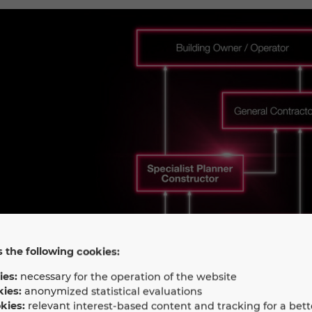
 the following cookies:
ies:
necessary for the operation of the website
kies:
anonymized statistical evaluations
kies:
relevant interest-based content and tracking for a bett