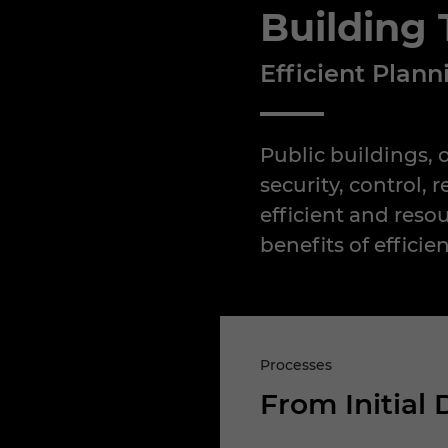
Building
Efficient Plan
Public buildings, 
security, control,
efficient and reso
benefits of efficie
Processes
From Initial 