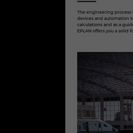
The engineering process i
devices and automation te
calculations and as a guid
EPLAN offers you a solid 