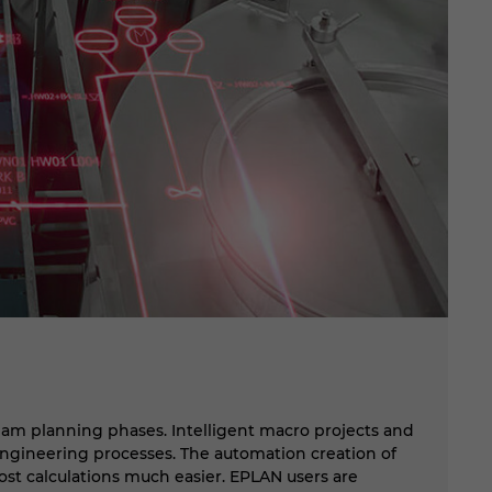
B
eam planning phases. Intelligent macro projects and
Th
ngineering processes. The automation creation of
co
 cost calculations much easier. EPLAN users are
mo