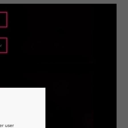
er user