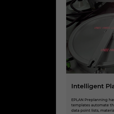
Intelligent P
nt platform technology,
EPLAN Preplanning has 
ts and distributors in the 3D
templates automate the
data point lists, mater