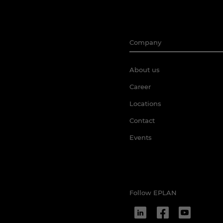
Company
About us
Career
Locations
Contact
Events
Follow EPLAN