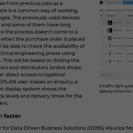
es from previous jobs as a
ste is a common way of working,
nges. The previously used devices
e, and some of them have long
ure the process doesn’t come to a
ce when the purchase order is placed
l be able to check the availability of
ectrical engineering phase using
This will be based on linking the
rs and distributors (online shops,
er direct access to logistical
EPLAN user makes an enquiry, a
A traffic-light sy
ight display system shows the
delivery time is fo
ock levels and delivery times for the
ers.
n faster
or Data Driven Business Solutions (DDBS) Maurice Mol