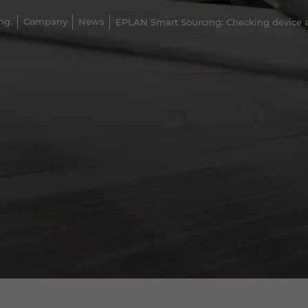
ng.
Company
News
EPLAN Smart Sourcing: Checking device av