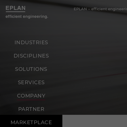
EPLAN – efficient engineeri
INDUSTRIES
DISCIPLINES
SOLUTIONS
SERVICES
COMPANY
PARTNER
MARKETPLACE