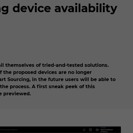
 device availability
il themselves of tried-and-tested solutions.
f the proposed devices are no longer
t Sourcing, in the future users will be able to
the process. A first sneak peek of this
be previewed.