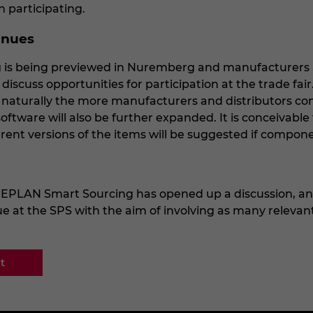
n participating.
inues
is being previewed in Nuremberg and manufacturers a
discuss opportunities for participation at the trade fai
 naturally the more manufacturers and distributors con
oftware will also be further expanded. It is conceivable 
rrent versions of the items will be suggested if compon
 EPLAN Smart Sourcing has opened up a discussion, a
nue at the SPS with the aim of involving as many relevant
t