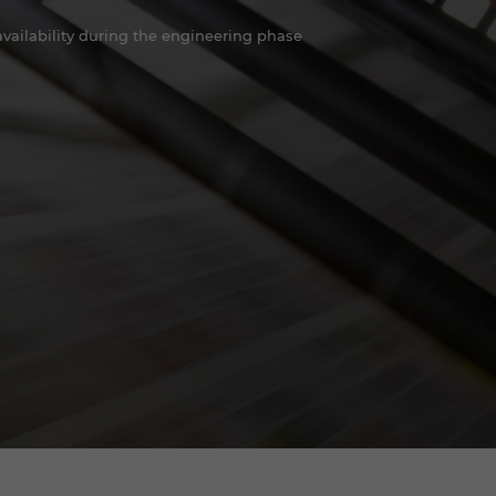
ailability during the engineering phase