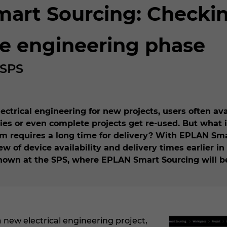
rt Sourcing: Checking
he engineering phase
 SPS
trical engineering for new projects, users often ava
s or even complete projects get re-used. But what i
tem requires a long time for delivery? With EPLAN Smar
w of device availability and delivery times earlier in 
 shown at the SPS, where EPLAN Smart Sourcing will 
 new electrical engineering project,