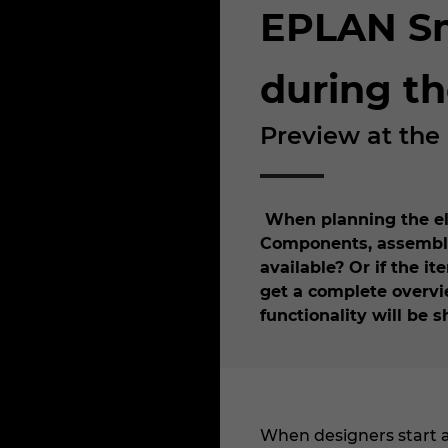
EPLAN Sma
during t
Preview at the
When planning the elec
Components, assemblie
available? Or if the i
get a complete overvie
functionality will be
When designers start a