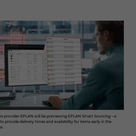
ons provider EPLAN will be previewing EPLAN Smart Sourcing – a
o provide delivery times and availability for items early in the
s.