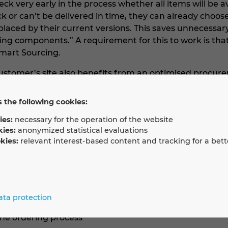
ck very early in the process whether all items will be av
k or can’t be delivered in time, they can already choos
aced by their current versions. This saves unnecessar
ing components.” A requirement for this to work is tha
mart Sourcing.
stomer’s site also benefits from an optimised procure
ned to be used are still being manufactured and are av
of materials or selected items in EPLAN Smart Sourcing,
 the following cookies:
 ordering process.
ies:
necessary for the operation of the website
kies:
anonymized statistical evaluations
kies:
relevant interest-based content and tracking for a bett
elivery times and availability of devices
n with downstream processes (procurement)
hat eliminates the need for repeated coordination
ata protection
ms will be ready at the time of delivery
line ordering process