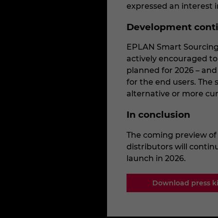
expressed an interest i
Development cont
EPLAN Smart Sourcing 
actively encouraged to 
planned for 2026 – and
for the end users. The s
alternative or more cu
In conclusion
The coming preview of
distributors will conti
launch in 2026.
Download press ki