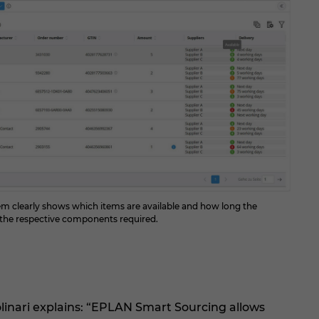
stem clearly shows which items are available and how long the
r the respective components required.
inari explains: “EPLAN Smart Sourcing allows