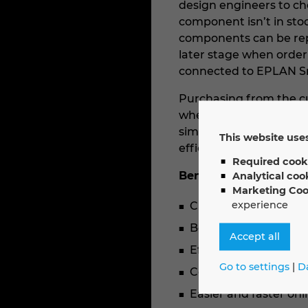
design engineers to che
component isn’t in stoc
components can be repl
later stage when order
connected to EPLAN S
Purchasing from the cu
whether the parts plan
simply select the bill 
This website uses
efficiently initiate the
Required cook
Benefits for users:
Analytical coo
Marketing Coo
experience
Current overview of d
Better collaboratio
Accept all
Efficient planning t
Go to settings
|
D
Certainty that all ite
Easier and faster on