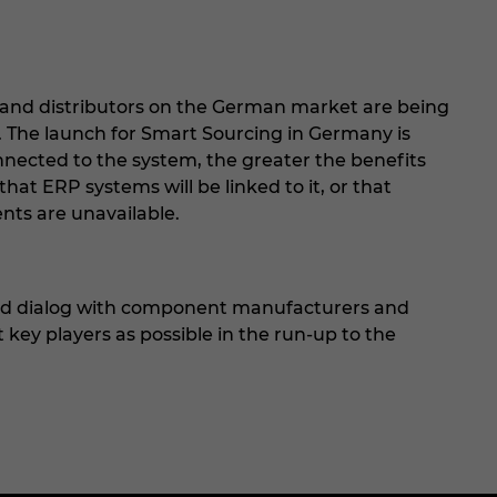
nd distributors on the German market are being
r. The launch for Smart Sourcing in Germany is
nected to the system, the greater the benefits
that ERP systems will be linked to it, or that
ents are unavailable.
nd dialog with component manufacturers and
 key players as possible in the run-up to the