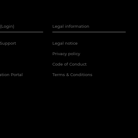
(Login)
Legal information
Support
Legal notice
Privacy policy
Code of Conduct
tion Portal
Terms & Conditions