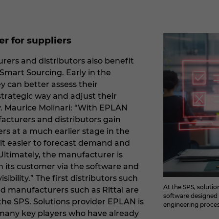
r for suppliers
rs and distributors also benefit
Smart Sourcing. Early in the
y can better assess their
strategic way and adjust their
y. Maurice Molinari: “With EPLAN
cturers and distributors gain
rs at a much earlier stage in the
 it easier to forecast demand and
. Ultimately, the manufacturer is
h its customer via the software and
sibility.” The first distributors such
At the SPS, soluti
d manufacturers such as Rittal are
software designed t
the SPS. Solutions provider EPLAN is
engineering proces
h many key players who have already