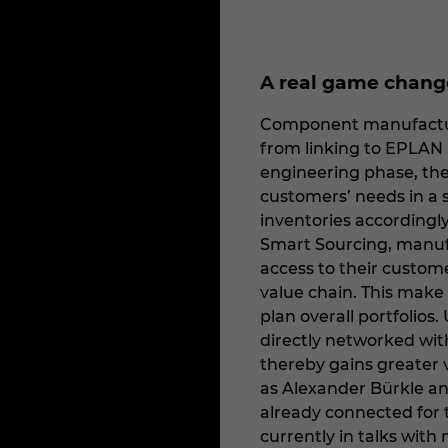
A real game change
Component manufacture
from linking to EPLAN 
engineering phase, the
customers’ needs in a 
inventories accordingl
Smart Sourcing, manufa
access to their custome
value chain. This make
plan overall portfolios
directly networked wit
thereby gains greater vi
as Alexander Bürkle an
already connected for 
currently in talks wit