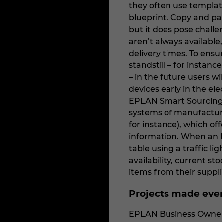
they often use templat
blueprint. Copy and pa
but it does pose challe
aren’t always availabl
delivery times. To ens
standstill – for instan
– in the future users wil
devices early in the el
EPLAN Smart Sourcing. 
systems of manufacture
for instance), which off
information. When an 
table using a traffic l
availability, current st
items from their suppli
Projects made eve
EPLAN Business Owner f