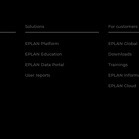
Solutions
For customers 
EPLAN Platform
EPLAN Global 
EPLAN Education
Downloads
EPLAN Data Portal
Trainings
User reports
EPLAN Informa
EPLAN Cloud