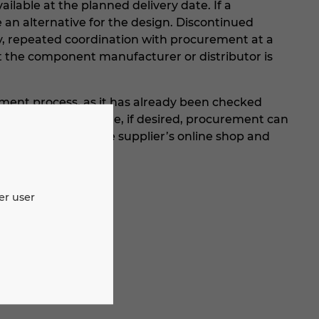
ailable at the planned delivery date. If a
e an alternative for the design. Discontinued
y, repeated coordination with procurement at a
t the component manufacturer or distributor is
ment process, as it has already been checked
ailable. Furthermore, if desired, procurement can
 transfer them to the supplier’s online shop and
er user