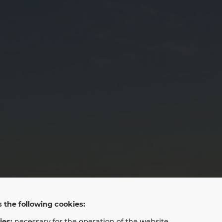
LAN LLC
 the following cookies:
ies:
necessary for the operation of the website