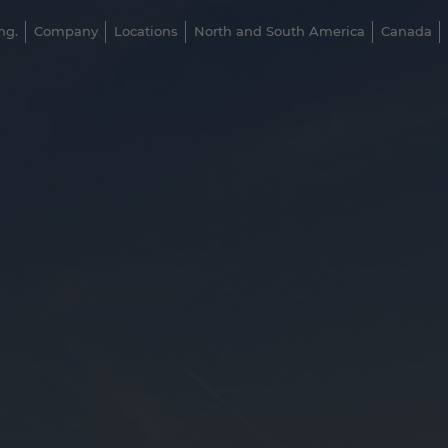
ng.
Company
Locations
North and South America
Canada