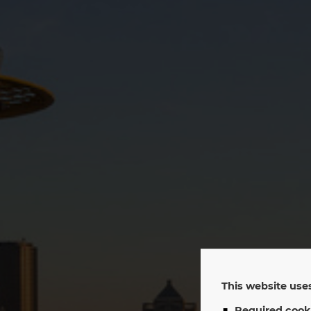
EP
This website uses
Required cook