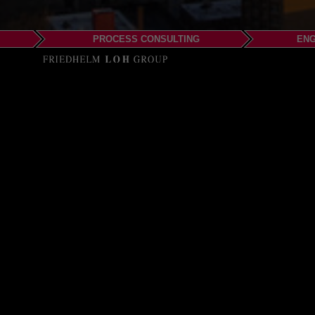
PROCESS CONSULTING
ENG
EPLAN LLC
Seattle
Phone: +1-206-512-4323
Email:
info@eplanusa
Web:
www.eplanusa.c