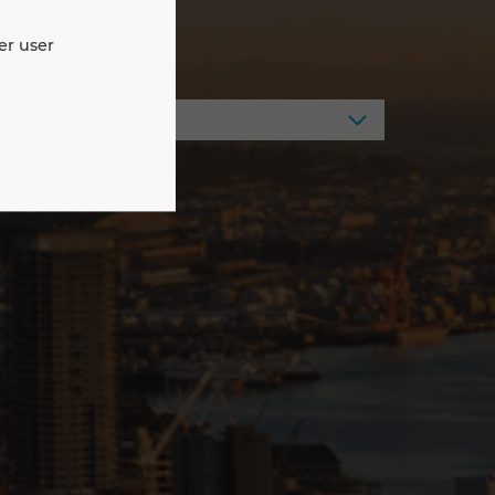
er user