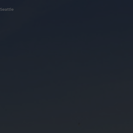
Seattle