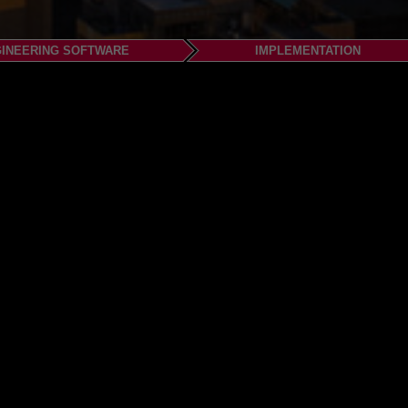
INEERING SOFTWARE
IMPLEMENTATION
.com
om