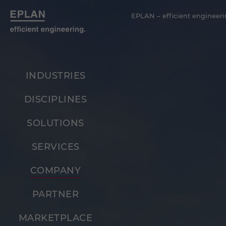
EPLAN – efficient engineeri
INDUSTRIES
DISCIPLINES
SOLUTIONS
SERVICES
COMPANY
PARTNER
MARKETPLACE