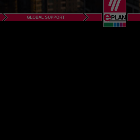
GLOBAL SUPPORT